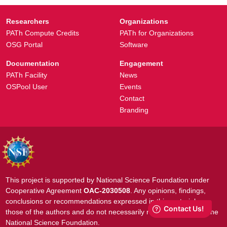
Researchers
Organizations
PATh Compute Credits
PATh for Organizations
OSG Portal
Software
Documentation
Engagement
PATh Facility
News
OSPool User
Events
Contact
Branding
This project is supported by National Science Foundation under
Cooperative Agreement
OAC-2030508
. Any opinions, findings,
conclusions or recommendations expressed in this material are
those of the authors and do not necessarily reflect the views of the
National Science Foundation.