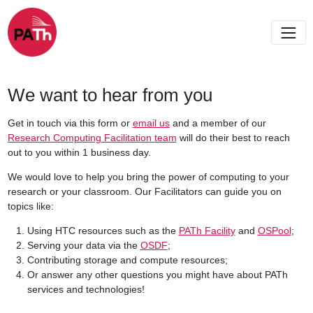
We want to hear from you
Get in touch via this form or
email us
and a member of our
Research Computing Facilitation team
will do their best to reach
out to you within 1 business day.
We would love to help you bring the power of computing to your
research or your classroom. Our Facilitators can guide you on
topics like:
Using HTC resources such as the
PATh Facility
and
OSPool
;
Serving your data via the
OSDF
;
Contributing storage and compute resources;
Or answer any other questions you might have about PATh
services and technologies!