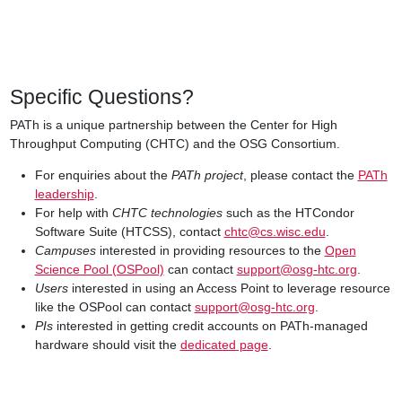
Specific Questions?
PATh is a unique partnership between the Center for High
Throughput Computing (CHTC) and the OSG Consortium.
For enquiries about the
PATh project
, please contact the
PATh
leadership
.
For help with
CHTC technologies
such as the HTCondor
Software Suite (HTCSS), contact
chtc@cs.wisc.edu
.
Campuses
interested in providing resources to the
Open
Science Pool (OSPool)
can contact
support@osg-htc.org
.
Users
interested in using an Access Point to leverage resource
like the OSPool can contact
support@osg-htc.org
.
PIs
interested in getting credit accounts on PATh-managed
hardware should visit the
dedicated page
.