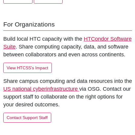
For Organizations
Build local HTC capacity with the
HTCondor Software
Suite
. Share computing capacity, data, and software
between collaborators and even across continents.
View HTCSS's Impact
Share campus computing and data resources into the
US national cyberinfrastructure
via OSG. Contact our
support staff to collaborate on the right options for
your desired outcomes.
Contact Support Staff