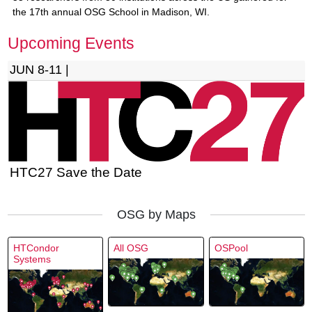
the 17th annual OSG School in Madison, WI.
Upcoming Events
JUN 8-11 |
HTC27 Save the Date
OSG by Maps
HTCondor
All OSG
OSPool
Systems