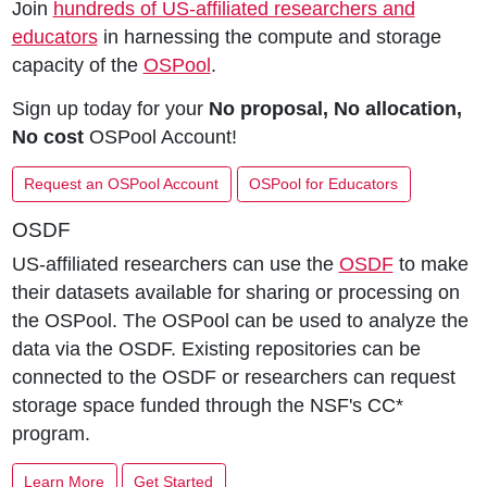
Join
hundreds of US-affiliated researchers and
educators
in harnessing the compute and storage
capacity of the
OSPool
.
Sign up today for your
No proposal, No allocation,
No cost
OSPool Account!
Request an OSPool Account
OSPool for Educators
OSDF
US-affiliated researchers can use the
OSDF
to make
their datasets available for sharing or processing on
the OSPool. The OSPool can be used to analyze the
data via the OSDF. Existing repositories can be
connected to the OSDF or researchers can request
storage space funded through the NSF's CC*
program.
Learn More
Get Started