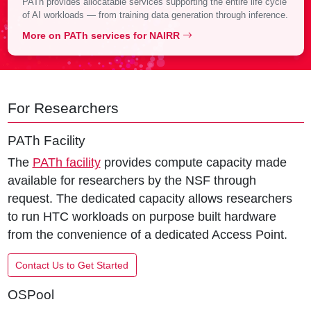
PATh provides allocatable services supporting the entire life cycle
of AI workloads — from training data generation through inference.
More on PATh services for NAIRR
For Researchers
PATh Facility
The
PATh facility
provides compute capacity made
available for researchers by the NSF through
request. The dedicated capacity allows researchers
to run HTC workloads on purpose built hardware
from the convenience of a dedicated Access Point.
Contact Us to Get Started
OSPool