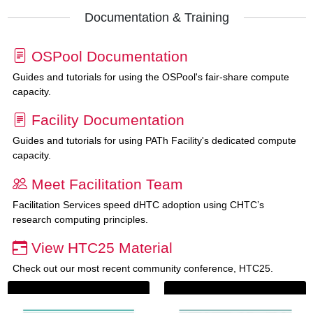
Documentation & Training
OSPool Documentation
Guides and tutorials for using the OSPool's fair-share compute
capacity.
Facility Documentation
Guides and tutorials for using PATh Facility's dedicated compute
capacity.
Meet Facilitation Team
Facilitation Services speed dHTC adoption using CHTC’s
research computing principles.
View HTC25 Material
Check out our most recent community conference, HTC25.