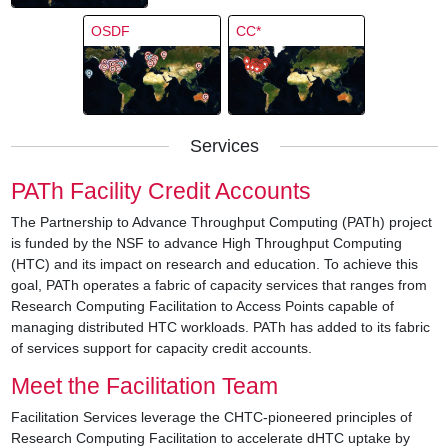
OSDF
CC*
Services
PATh Facility Credit Accounts
The Partnership to Advance Throughput Computing (PATh) project
is funded by the NSF to advance High Throughput Computing
(HTC) and its impact on research and education. To achieve this
goal, PATh operates a fabric of capacity services that ranges from
Research Computing Facilitation to Access Points capable of
managing distributed HTC workloads. PATh has added to its fabric
of services support for capacity credit accounts.
Meet the Facilitation Team
Facilitation Services leverage the CHTC-pioneered principles of
Research Computing Facilitation to accelerate dHTC uptake by