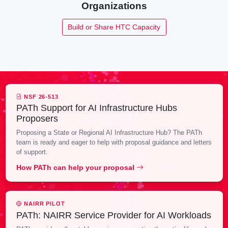
Organizations
Build or Share HTC Capacity
NSF 26-513
PATh Support for AI Infrastructure Hubs
Proposers
Proposing a State or Regional AI Infrastructure Hub? The PATh
team is ready and eager to help with proposal guidance and letters
of support.
How PATh can help your proposal
NAIRR PILOT
PATh: NAIRR Service Provider for AI Workloads