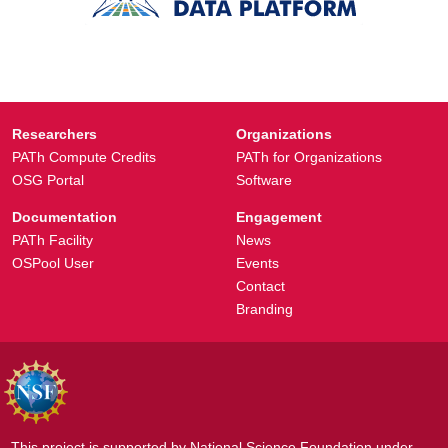
Researchers
Organizations
PATh Compute Credits
PATh for Organizations
OSG Portal
Software
Documentation
Engagement
PATh Facility
News
OSPool User
Events
Contact
Branding
This project is supported by National Science Foundation under