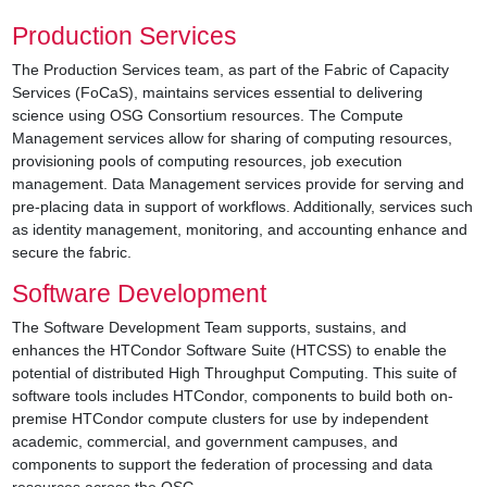
Production Services
The Production Services team, as part of the Fabric of Capacity
Services (FoCaS), maintains services essential to delivering
science using OSG Consortium resources. The Compute
Management services allow for sharing of computing resources,
provisioning pools of computing resources, job execution
management. Data Management services provide for serving and
pre-placing data in support of workflows. Additionally, services such
as identity management, monitoring, and accounting enhance and
secure the fabric.
Software Development
The Software Development Team supports, sustains, and
enhances the HTCondor Software Suite (HTCSS) to enable the
potential of distributed High Throughput Computing. This suite of
software tools includes HTCondor, components to build both on-
premise HTCondor compute clusters for use by independent
academic, commercial, and government campuses, and
components to support the federation of processing and data
resources across the OSG.