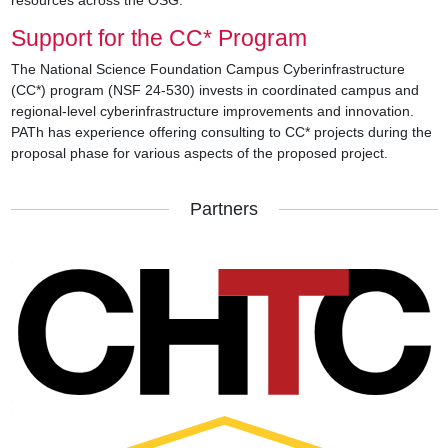
Support for the CC* Program
The National Science Foundation Campus Cyberinfrastructure
(CC*) program (NSF 24-530) invests in coordinated campus and
regional-level cyberinfrastructure improvements and innovation.
PATh has experience offering consulting to CC* projects during the
proposal phase for various aspects of the proposed project.
Partners