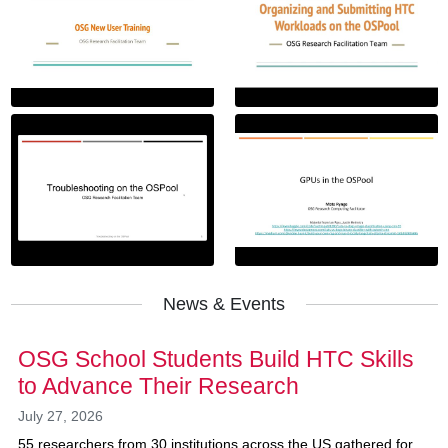
News & Events
OSG School Students Build HTC Skills
to Advance Their Research
July 27, 2026
55 researchers from 30 institutions across the US gathered for