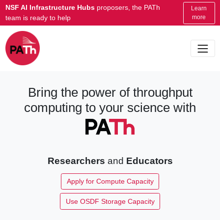
NSF AI Infrastructure Hubs
proposers, the PATh
Learn
team is ready to help
more
Bring the power of throughput
computing to your science with
Researchers
and
Educators
Apply for Compute Capacity
Use OSDF Storage Capacity