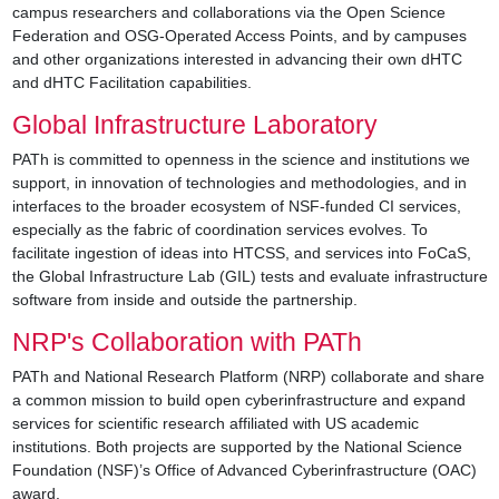
campus researchers and collaborations via the Open Science
Federation and OSG-Operated Access Points, and by campuses
and other organizations interested in advancing their own dHTC
and dHTC Facilitation capabilities.
Global Infrastructure Laboratory
PATh is committed to openness in the science and institutions we
support, in innovation of technologies and methodologies, and in
interfaces to the broader ecosystem of NSF-funded CI services,
especially as the fabric of coordination services evolves. To
facilitate ingestion of ideas into HTCSS, and services into FoCaS,
the Global Infrastructure Lab (GIL) tests and evaluate infrastructure
software from inside and outside the partnership.
NRP's Collaboration with PATh
PATh and National Research Platform (NRP) collaborate and share
a common mission to build open cyberinfrastructure and expand
services for scientific research affiliated with US academic
institutions. Both projects are supported by the National Science
Foundation (NSF)’s Office of Advanced Cyberinfrastructure (OAC)
award.