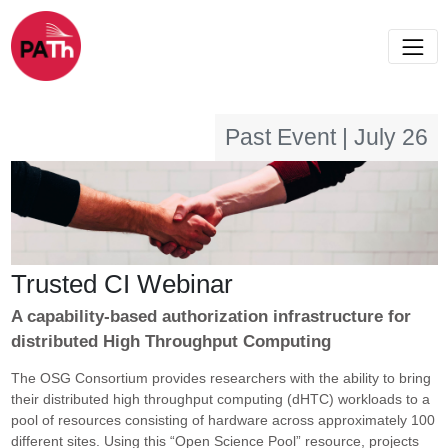
Past Event | July 26
Trusted CI Webinar
A capability-based authorization infrastructure for
distributed High Throughput Computing
The OSG Consortium provides researchers with the ability to bring
their distributed high throughput computing (dHTC) workloads to a
pool of resources consisting of hardware across approximately 100
different sites. Using this “Open Science Pool” resource, projects