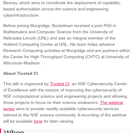
Basney, which aims to coordinate the deployment of capability-
based authorization across the science and engineering
cyberinfrastructure.
Before joining Morgridge, Bockelman received a joint PhD in
Mathematics and Computer Science from the University of
Nebraska-Lincoln (UNL) and was an integral member of the
Holland Computing Center at UNL. His team helps advance
Research Computing activities at Morgridge and are partners within
the Center for High Throughput Computing (CHTC) at University of
Wisconsin-Madison.
About Trusted CI
This talk is organized by
Trusted CI
, an NSF Cybersecurity Center
of Excellence with the mission of improving the cybersecurity of
NSF computational science and engineering projects and allowing
those projects to focus on their science endeavors.
The webinar
series
aims to provide readily available cybersecurity services
tailored to the NSF science community. A recording of the webinar
will be available
here
for later viewing.