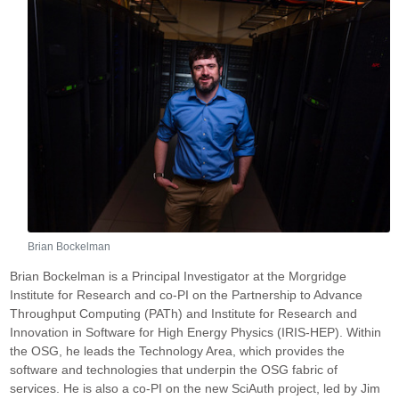
Brian Bockelman
Brian Bockelman is a Principal Investigator at the Morgridge
Institute for Research and co-PI on the Partnership to Advance
Throughput Computing (PATh) and Institute for Research and
Innovation in Software for High Energy Physics (IRIS-HEP). Within
the OSG, he leads the Technology Area, which provides the
software and technologies that underpin the OSG fabric of
services. He is also a co-PI on the new SciAuth project, led by Jim