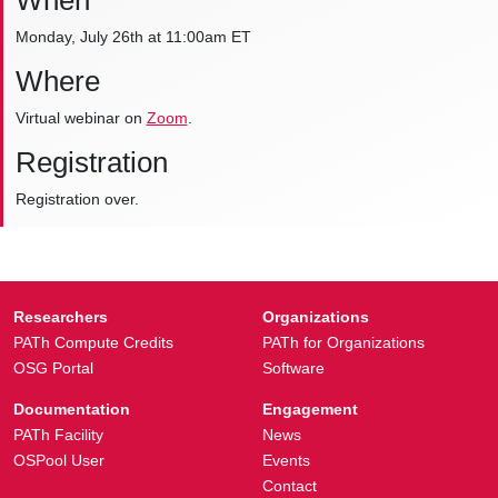
When
Monday, July 26th at 11:00am ET
Where
Virtual webinar on
Zoom
.
Registration
Registration over.
Researchers
Organizations
PATh Compute Credits
PATh for Organizations
OSG Portal
Software
Documentation
Engagement
PATh Facility
News
OSPool User
Events
Contact