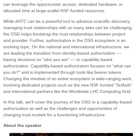
can leverage the opportunistic access, dedicated hardware, or
allocated time at large-scallel NSF-funded resources.
While dHTC can be a powerful tool to advance scientific discovery,
managing trust relationships with so many sites can be challenging;
the OSG helps bootstrap the trust relationships between project
and provider. Further, authorization in the OSG ecosystem is an
evolving topic. On the national and international infrastructure, we
are leading the transition from identity-based authorization ––
basing decisions on “who you are” –– to capability based
authorization. Capability-based authorization focuses on “what can
you do?” and is implemented through tools like bearer tokens.
Changing the mindset of an entire ecosystem is wide-ranging work,
involving dedicated projects such as the new NSF-funded “SciAuth”
and international partners like the Worldwide LHC Computing Grid.
In this talk, we’ll cover the journey of the OSG to a capability-based
authorization as well as the challenges and opportunities of
changing trust models for a functioning infrastructure.
About the speaker