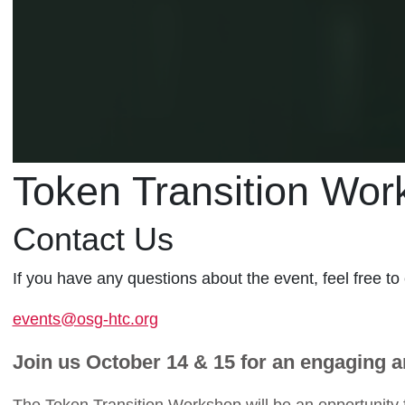
Token Transition Wor
Contact Us
If you have any questions about the event, feel free to
events@osg-htc.org
Join us October 14 & 15 for an engaging 