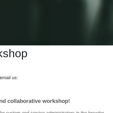
kshop
 email us:
and collaborative workshop!