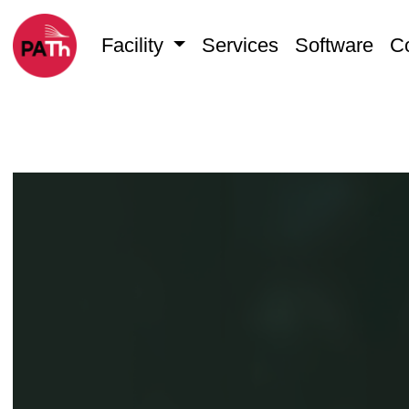
Facility
Services
Software
C