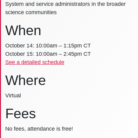
System and service administrators in the broader
science communities
When
October 14: 10:00am – 1:15pm CT
October 15: 10:00am – 2:45pm CT
See a detailed schedule
Where
Virtual
Fees
No fees, attendance is free!