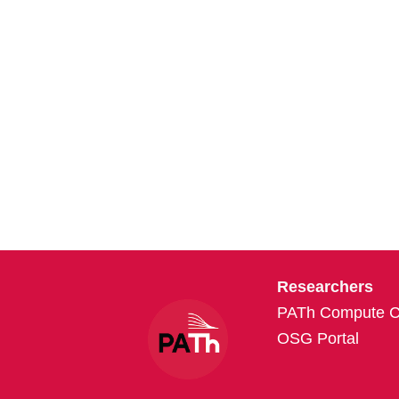
Researchers
PATh Compute Cr
OSG Portal