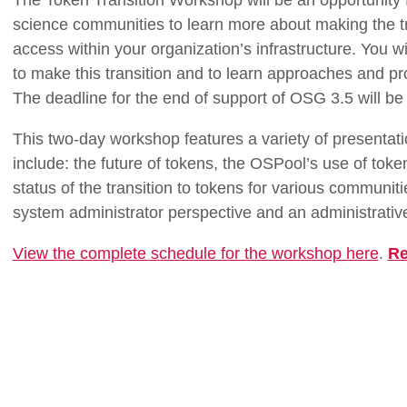
The Token Transition Workshop will be an opportunity 
science communities to learn more about making the tra
access within your organization’s infrastructure. You w
to make this transition and to learn approaches and pro
The deadline for the end of support of OSG 3.5 will b
This two-day workshop features a variety of presentati
include: the future of tokens, the OSPool’s use of tok
status of the transition to tokens for various communit
system administrator perspective and an administrative
View the complete schedule for the workshop here
.
Re