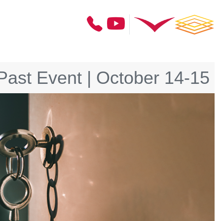
Past Event | October 14-15