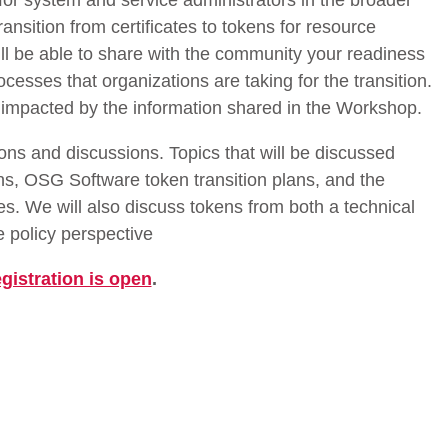
for system and service administrators in the broader
nsition from certificates to tokens for resource
ill be able to share with the community your readiness
cesses that organizations are taking for the transition.
e impacted by the information shared in the Workshop.
ons and discussions. Topics that will be discussed
ens, OSG Software token transition plans, and the
ies. We will also discuss tokens from both a technical
 policy perspective
gistration is open
.