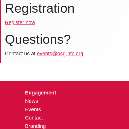
Registration
Register now
Questions?
Contact us at
events@osg-htc.org
.
Engagement
News
Events
Contact
Branding