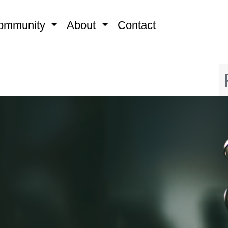
ommunity
About
Contact