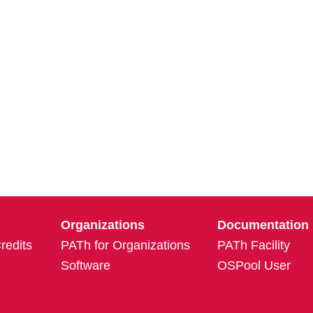
Organizations
Documentation
edits
PATh for Organizations
PATh Facility
Software
OSPool User