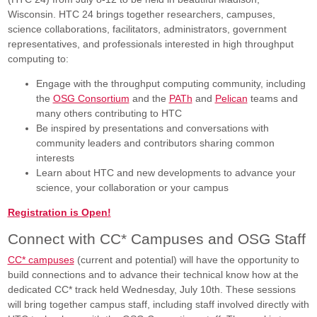
Wisconsin. HTC 24 brings together researchers, campuses,
science collaborations, facilitators, administrators, government
representatives, and professionals interested in high throughput
computing to:
Engage with the throughput computing community, including
the
OSG Consortium
and the
PATh
and
Pelican
teams and
many others contributing to HTC
Be inspired by presentations and conversations with
community leaders and contributors sharing common
interests
Learn about HTC and new developments to advance your
science, your collaboration or your campus
Registration is Open!
Connect with CC* Campuses and OSG Staff
CC* campuses
(current and potential) will have the opportunity to
build connections and to advance their technical know how at the
dedicated CC* track held Wednesday, July 10th. These sessions
will bring together campus staff, including staff involved directly with