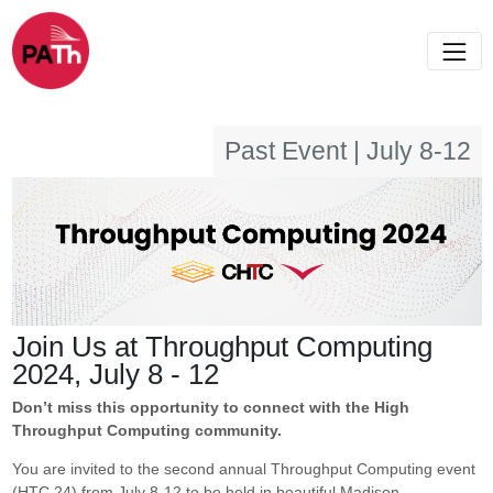
Past Event | July 8-12
Join Us at Throughput Computing
2024, July 8 - 12
Don’t miss this opportunity to connect with the High
Throughput Computing community.
You are invited to the second annual Throughput Computing event
(HTC 24) from July 8-12 to be held in beautiful Madison,