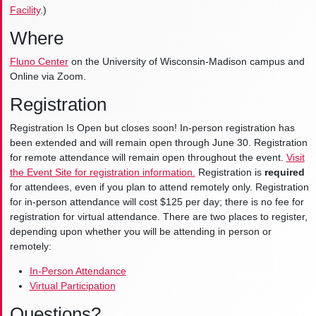
Facility
.)
Where
Fluno Center
on the University of Wisconsin-Madison campus and
Online via Zoom.
Registration
Registration Is Open but closes soon! In-person registration has
been extended and will remain open through June 30. Registration
for remote attendance will remain open throughout the event.
Visit
the Event Site for registration information.
Registration is
required
for attendees, even if you plan to attend remotely only. Registration
for in-person attendance will cost $125 per day; there is no fee for
registration for virtual attendance. There are two places to register,
depending upon whether you will be attending in person or
remotely:
In-Person Attendance
Virtual Participation
Questions?