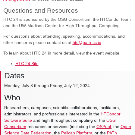
Questions and Resources
HTC 24 is sponsored by the OSG Consortium, the HTCondor team
and the UW-Madison Center for High Throughput Computing.
For questions about attending, speaking, accommodations, and
other concerns please contact us at
htc@path-cc.io
.
To learn about HTC 24 in more detail, view the event website:
HTC 24 Site
Dates
Monday, July 8 through Friday, July 12, 2024.
Who
Researchers, campuses, scientific collaborations, facilitators,
administrators, and professionals interested in the
HTCondor
Software Suite
and high throughput computing or the
OSG
Consortium
resources or services (including the
OSPool
, the
Open
Science Data Federation
, the
Pelican Platform
, or the
PATh