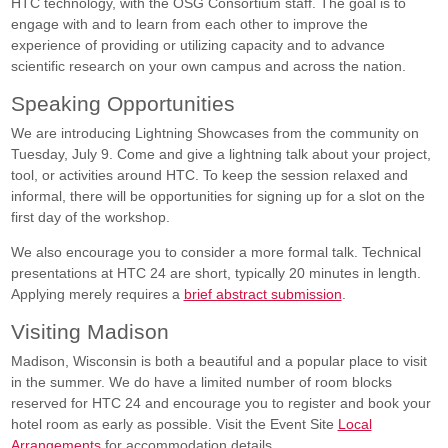
HTC technology, with the OSG Consortium staff. The goal is to
engage with and to learn from each other to improve the
experience of providing or utilizing capacity and to advance
scientific research on your own campus and across the nation.
Speaking Opportunities
We are introducing Lightning Showcases from the community on
Tuesday, July 9. Come and give a lightning talk about your project,
tool, or activities around HTC. To keep the session relaxed and
informal, there will be opportunities for signing up for a slot on the
first day of the workshop.
We also encourage you to consider a more formal talk. Technical
presentations at HTC 24 are short, typically 20 minutes in length.
Applying merely requires a
brief abstract submission
.
Visiting Madison
Madison, Wisconsin is both a beautiful and a popular place to visit
in the summer. We do have a limited number of room blocks
reserved for HTC 24 and encourage you to register and book your
hotel room as early as possible. Visit the Event Site
Local
Arrangements
for accommodation details.