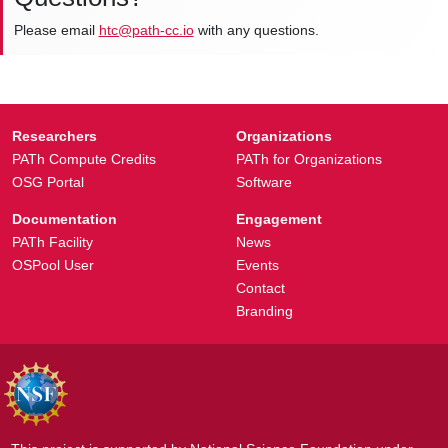
Please email
htc@path-cc.io
with any questions.
Researchers
Organizations
PATh Compute Credits
PATh for Organizations
OSG Portal
Software
Documentation
Engagement
PATh Facility
News
OSPool User
Events
Contact
Branding