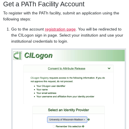
Get a PATh Facility Account
To register with the PATh facility, submit an application using the
following steps:
Go to the account
registration page
. You will be redirected to
the CILogon sign in page. Select your institution and use your
institutional credentials to login.