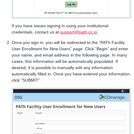
If you have issues signing in using your institutional
credentials, contact us at
support@path-cc.io
.
Once you sign in, you will be redirected to the “PATh Facility
User Enrollment for New Users” page. Click “Begin” and enter
your name, and email address in the following page. In many
cases, this information will be automatically populated. If
desired, it is possible to manually edit any information
automatically filled in. Once you have entered your information,
click “SUBMIT”.