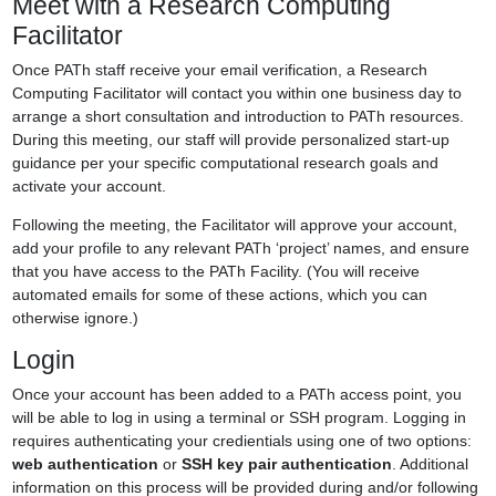
Meet with a Research Computing
Facilitator
Once PATh staff receive your email verification, a Research
Computing Facilitator will contact you within one business day to
arrange a short consultation and introduction to PATh resources.
During this meeting, our staff will provide personalized start-up
guidance per your specific computational research goals and
activate your account.
Following the meeting, the Facilitator will approve your account,
add your profile to any relevant PATh ‘project’ names, and ensure
that you have access to the PATh Facility. (You will receive
automated emails for some of these actions, which you can
otherwise ignore.)
Login
Once your account has been added to a PATh access point, you
will be able to log in using a terminal or SSH program. Logging in
requires authenticating your credientials using one of two options:
web authentication
or
SSH key pair authentication
. Additional
information on this process will be provided during and/or following