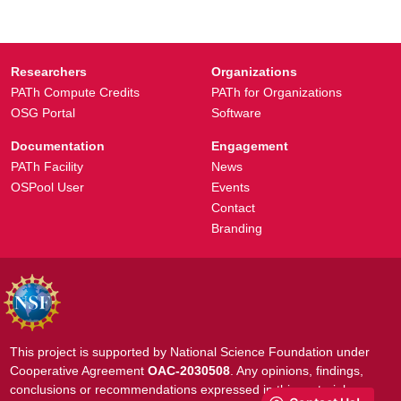
Researchers
Organizations
PATh Compute Credits
PATh for Organizations
OSG Portal
Software
Documentation
Engagement
PATh Facility
News
OSPool User
Events
Contact
Branding
This project is supported by National Science Foundation under
Cooperative Agreement
OAC-2030508
. Any opinions, findings,
conclusions or recommendations expressed in this material are