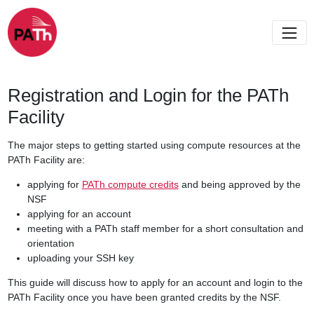
Registration and Login for the PATh
Facility
The major steps to getting started using compute resources at the
PATh Facility are:
applying for
PATh compute credits
and being approved by the
NSF
applying for an account
meeting with a PATh staff member for a short consultation and
orientation
uploading your SSH key
This guide will discuss how to apply for an account and login to the
PATh Facility once you have been granted credits by the NSF.