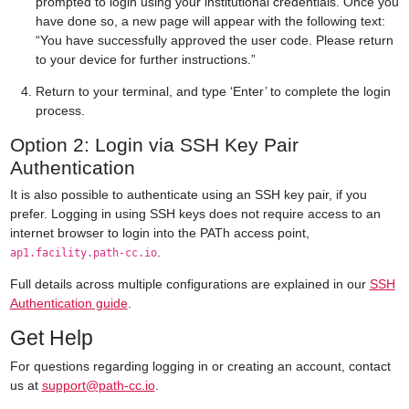
prompted to login using your institutional credentials. Once you
have done so, a new page will appear with the following text:
“You have successfully approved the user code. Please return
to your device for further instructions.”
Return to your terminal, and type ‘Enter’ to complete the login
process.
Option 2: Login via SSH Key Pair
Authentication
It is also possible to authenticate using an SSH key pair, if you
prefer. Logging in using SSH keys does not require access to an
internet browser to login into the PATh access point,
.
ap1.facility.path-cc.io
Full details across multiple configurations are explained in our
SSH
Authentication guide
.
Get Help
For questions regarding logging in or creating an account, contact
us at
support@path-cc.io
.