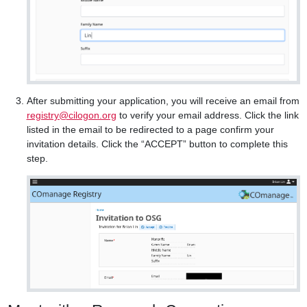
After submitting your application, you will receive an email from
registry@cilogon.org
to verify your email address. Click the link
listed in the email to be redirected to a page confirm your
invitation details. Click the “ACCEPT” button to complete this
step.