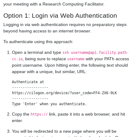
your meeting with a Research Computing Facilitator.
Option 1: Login via Web Authentication
Logging in via web authentication requires no preparatory steps
beyond having access to an internet browser.
To authenticate using this approach:
Open a terminal and type
ssh
username@ap1.facility.path-
, being sure to replace
with your PATh access
cc.io
username
point username. Upon hitting enter, the following text should
appear with a unique, but similar, URL:
Authenticate at

-----------------

https://cilogon.org/device/?user_code=FF4-ZX6-9LK

-----------------

Copy the
link, paste it into a web browser, and hit
https://
enter.
You will be redirected to a new page where you will be