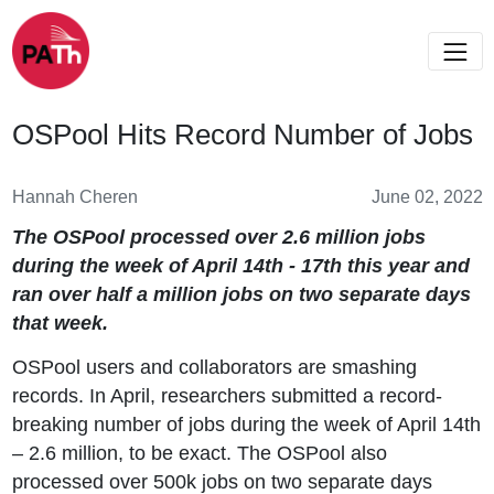
OSPool Hits Record Number of Jobs
Hannah Cheren
June 02, 2022
The OSPool processed over 2.6 million jobs
during the week of April 14th - 17th this year and
ran over half a million jobs on two separate days
that week.
OSPool users and collaborators are smashing
records. In April, researchers submitted a record-
breaking number of jobs during the week of April 14th
– 2.6 million, to be exact. The OSPool also
processed over 500k jobs on two separate days