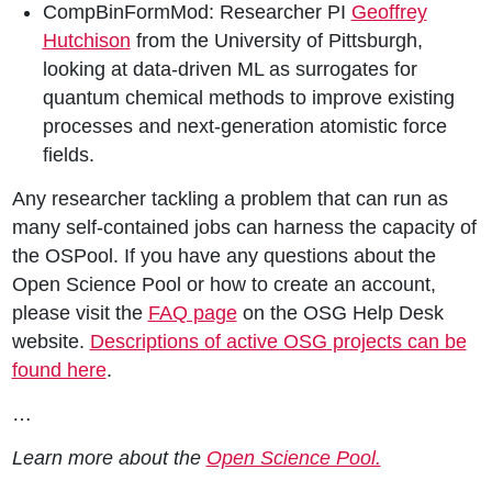
CompBinFormMod: Researcher PI
Geoffrey
Hutchison
from the University of Pittsburgh,
looking at data-driven ML as surrogates for
quantum chemical methods to improve existing
processes and next-generation atomistic force
fields.
Any researcher tackling a problem that can run as
many self-contained jobs can harness the capacity of
the OSPool. If you have any questions about the
Open Science Pool or how to create an account,
please visit the
FAQ page
on the OSG Help Desk
website.
Descriptions of active OSG projects can be
found here
.
…
Learn more about the
Open Science Pool.