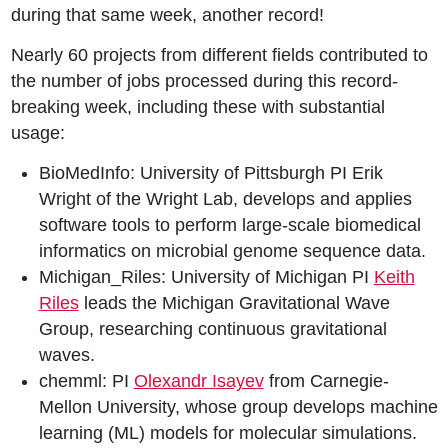
during that same week, another record!
Nearly 60 projects from different fields contributed to
the number of jobs processed during this record-
breaking week, including these with substantial
usage:
BioMedInfo: University of Pittsburgh PI Erik
Wright of the Wright Lab, develops and applies
software tools to perform large-scale biomedical
informatics on microbial genome sequence data.
Michigan_Riles: University of Michigan PI
Keith
Riles
leads the Michigan Gravitational Wave
Group, researching continuous gravitational
waves.
chemml: PI
Olexandr Isayev
from Carnegie-
Mellon University, whose group develops machine
learning (ML) models for molecular simulations.