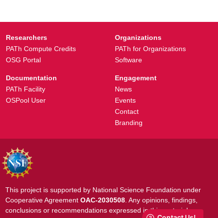
Researchers
Organizations
PATh Compute Credits
PATh for Organizations
OSG Portal
Software
Documentation
Engagement
PATh Facility
News
OSPool User
Events
Contact
Branding
This project is supported by National Science Foundation under
Cooperative Agreement
OAC-2030508
. Any opinions, findings,
conclusions or recommendations expressed in this material are