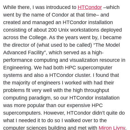
While there, I was introduced to
HTCondor
–which
went by the name of Condor at that time– and
created and managed an HTCondor installation
consisting of about 200 Unix workstations deployed
across the College. As the years went by, I became
the director of (what used to be called) “The Model
Advanced Facility”, which served as a high-
performance computing and visualization resource in
Engineering. We had both HPC supercomputer
systems and also a HTCondor cluster. I found that
the majority of engineers I worked with had their
problems fit very well with the high throughput
computing paradigm, so our HTCondor installation
was more popular than our expensive HPC
supercomputers. However, HTCondor didn’t quite do
what I needed it to do so I walked over to the
computer sciences building and met with
Miron Livny
.