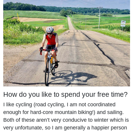
How do you like to spend your free time?
I like cycling (road cycling, I am not coordinated
enough for hard-core mountain biking!) and sailing.
Both of these aren’t very conducive to winter which is
very unfortunate, so I am generally a happier person