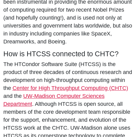
been instrumental in providing the enormous amount
of computing required for two recent Nobel Prizes
(and hopefully counting!), and is used not only at
universities and government labs worldwide, but also
in industry including companies like SpaceX,
Dreamworks, and Boeing.
How is HTCSS connected to CHTC?
The HTCondor Software Suite (HTCSS) is the
product of three decades of continuous research and
development on high-throughput computing within
the
Center for High Throughput Computing (CHTC)
and the
UW-Madison Computer Sciences
Department
. Although HTCSS is open source, all
members of the core development team responsible
for the support, enhancement, and evolution of the
HTCSS work at the CHTC. UW-Madison alone uses
HTCSS as its cornerstone technology to complete