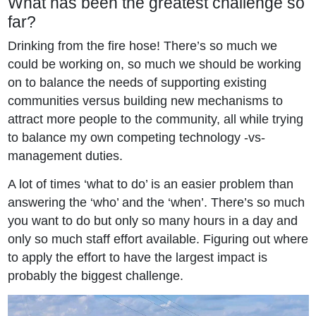
What has been the greatest challenge so
far?
Drinking from the fire hose! There’s so much we
could be working on, so much we should be working
on to balance the needs of supporting existing
communities versus building new mechanisms to
attract more people to the community, all while trying
to balance my own competing technology -vs-
management duties.
A lot of times ‘what to do’ is an easier problem than
answering the ‘who’ and the ‘when’. There’s so much
you want to do but only so many hours in a day and
only so much staff effort available. Figuring out where
to apply the effort to have the largest impact is
probably the biggest challenge.