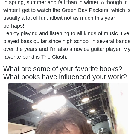
in spring, summer and fall than in winter. Although in
winter I get to watch the Green Bay Packers, which is
usually a lot of fun, albeit not as much this year
perhaps!
I enjoy playing and listening to all kinds of music. I’ve
played bass guitar since high school in several bands
over the years and I’m also a novice guitar player. My
favorite band is The Clash.
What are some of your favorite books?
What books have influenced your work?