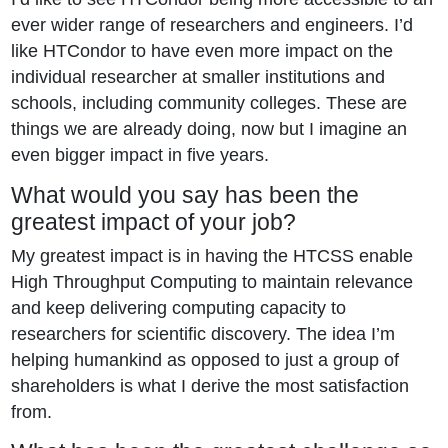
ever wider range of researchers and engineers. I’d
like HTCondor to have even more impact on the
individual researcher at smaller institutions and
schools, including community colleges. These are
things we are already doing, now but I imagine an
even bigger impact in five years.
What would you say has been the
greatest impact of your job?
My greatest impact is in having the HTCSS enable
High Throughput Computing to maintain relevance
and keep delivering computing capacity to
researchers for scientific discovery. The idea I’m
helping humankind as opposed to just a group of
shareholders is what I derive the most satisfaction
from.