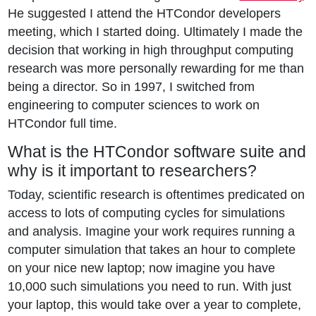
He suggested I attend the HTCondor developers
meeting, which I started doing. Ultimately I made the
decision that working in high throughput computing
research was more personally rewarding for me than
being a director. So in 1997, I switched from
engineering to computer sciences to work on
HTCondor full time.
What is the HTCondor software suite and
why is it important to researchers?
Today, scientific research is oftentimes predicated on
access to lots of computing cycles for simulations
and analysis. Imagine your work requires running a
computer simulation that takes an hour to complete
on your nice new laptop; now imagine you have
10,000 such simulations you need to run. With just
your laptop, this would take over a year to complete,