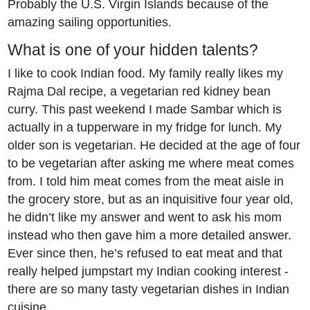
Probably the U.S. Virgin Islands because of the
amazing sailing opportunities.
What is one of your hidden talents?
I like to cook Indian food. My family really likes my
Rajma Dal recipe, a vegetarian red kidney bean
curry. This past weekend I made Sambar which is
actually in a tupperware in my fridge for lunch. My
older son is vegetarian. He decided at the age of four
to be vegetarian after asking me where meat comes
from. I told him meat comes from the meat aisle in
the grocery store, but as an inquisitive four year old,
he didn’t like my answer and went to ask his mom
instead who then gave him a more detailed answer.
Ever since then, he’s refused to eat meat and that
really helped jumpstart my Indian cooking interest -
there are so many tasty vegetarian dishes in Indian
cuisine.