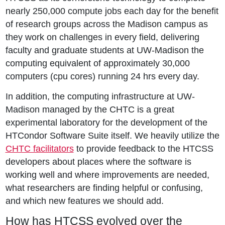
nearly 250,000 compute jobs each day for the benefit
of research groups across the Madison campus as
they work on challenges in every field, delivering
faculty and graduate students at UW-Madison the
computing equivalent of approximately 30,000
computers (cpu cores) running 24 hrs every day.
In addition, the computing infrastructure at UW-
Madison managed by the CHTC is a great
experimental laboratory for the development of the
HTCondor Software Suite itself. We heavily utilize the
CHTC facilitators
to provide feedback to the HTCSS
developers about places where the software is
working well and where improvements are needed,
what researchers are finding helpful or confusing,
and which new features we should add.
How has HTCSS evolved over the