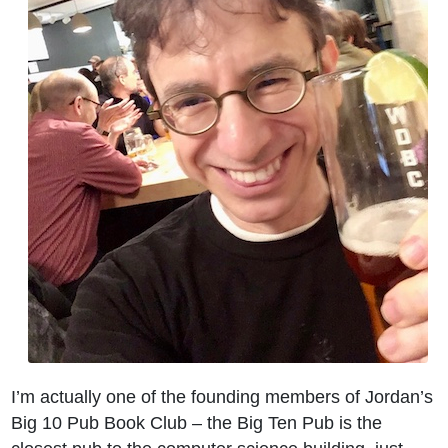
I’m actually one of the founding members of Jordan’s
Big 10 Pub Book Club – the Big Ten Pub is the