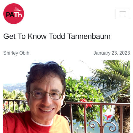
Get To Know Todd Tannenbaum
Shirley Obih
January 23, 2023