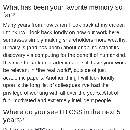
What has been your favorite memory so
far?
Many years from now when I look back at my career,
I think I will look back fondly on how our work here
surpasses simply making shareholders more wealthy.
It really is (and has been) about enabling scientific
discovery via computing for the benefit of humankind.
It is nice to work in academia and still have your work
be relevant in “the real world”, outside of just
academic papers. Another thing I will look fondly
upon is the long list of colleagues I’ve had the
privilege of working with all over the years. A lot of
fun, motivated and extremely intelligent people.
Where do you see HTCSS in the next 5
years?
I’d like to see HTCondor being more accessible to an