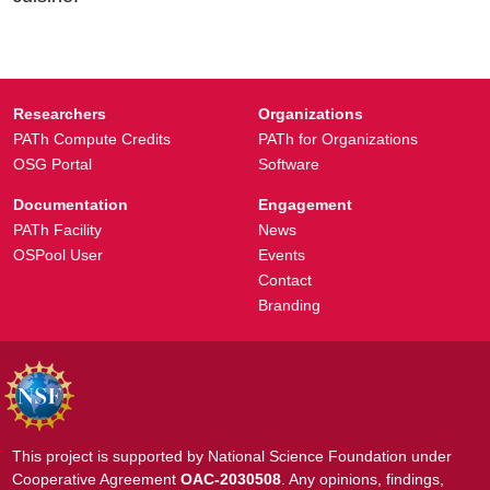
Researchers
Organizations
PATh Compute Credits
PATh for Organizations
OSG Portal
Software
Documentation
Engagement
PATh Facility
News
OSPool User
Events
Contact
Branding
This project is supported by National Science Foundation under
Cooperative Agreement
OAC-2030508
. Any opinions, findings,