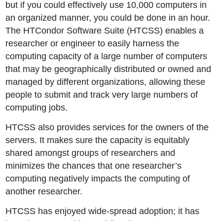
but if you could effectively use 10,000 computers in
an organized manner, you could be done in an hour.
The HTCondor Software Suite (HTCSS) enables a
researcher or engineer to easily harness the
computing capacity of a large number of computers
that may be geographically distributed or owned and
managed by different organizations, allowing these
people to submit and track very large numbers of
computing jobs.
HTCSS also provides services for the owners of the
servers. It makes sure the capacity is equitably
shared amongst groups of researchers and
minimizes the chances that one researcher’s
computing negatively impacts the computing of
another researcher.
HTCSS has enjoyed wide-spread adoption; it has