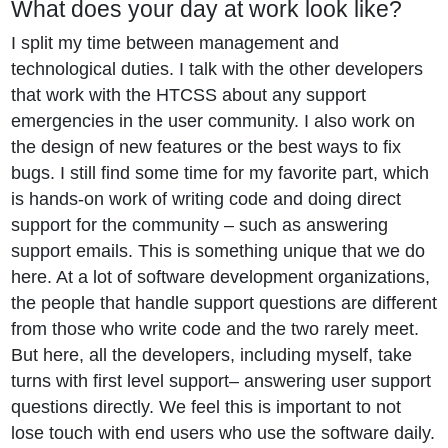
What does your day at work look like?
I split my time between management and
technological duties. I talk with the other developers
that work with the HTCSS about any support
emergencies in the user community. I also work on
the design of new features or the best ways to fix
bugs. I still find some time for my favorite part, which
is hands-on work of writing code and doing direct
support for the community – such as answering
support emails. This is something unique that we do
here. At a lot of software development organizations,
the people that handle support questions are different
from those who write code and the two rarely meet.
But here, all the developers, including myself, take
turns with first level support– answering user support
questions directly. We feel this is important to not
lose touch with end users who use the software daily.