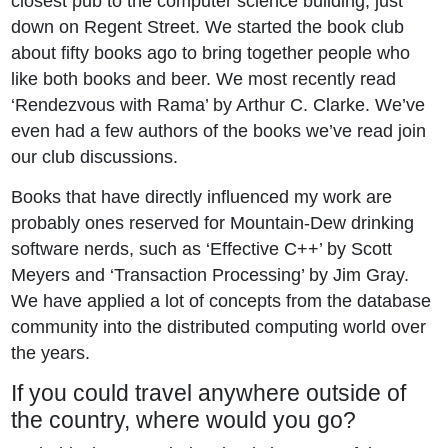
closest pub to the computer science building, just
down on Regent Street. We started the book club
about fifty books ago to bring together people who
like both books and beer. We most recently read
‘Rendezvous with Rama’ by Arthur C. Clarke. We’ve
even had a few authors of the books we’ve read join
our club discussions.
Books that have directly influenced my work are
probably ones reserved for Mountain-Dew drinking
software nerds, such as ‘Effective C++’ by Scott
Meyers and ‘Transaction Processing’ by Jim Gray.
We have applied a lot of concepts from the database
community into the distributed computing world over
the years.
If you could travel anywhere outside of
the country, where would you go?