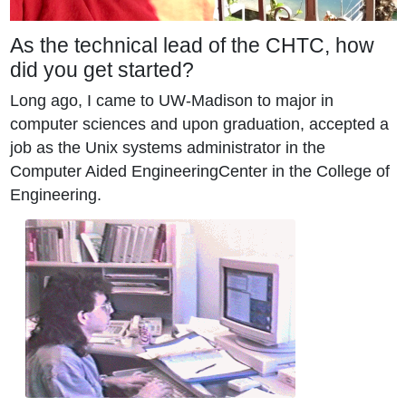
As the technical lead of the CHTC, how
did you get started?
Long ago, I came to UW-Madison to major in
computer sciences and upon graduation, accepted a
job as the Unix systems administrator in the
Computer Aided EngineeringCenter in the College of
Engineering.