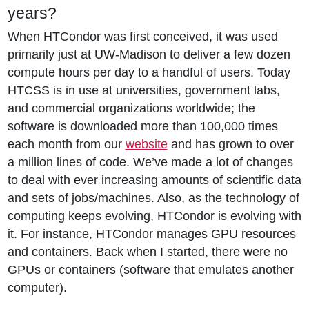
years?
When HTCondor was first conceived, it was used
primarily just at UW-Madison to deliver a few dozen
compute hours per day to a handful of users. Today
HTCSS is in use at universities, government labs,
and commercial organizations worldwide; the
software is downloaded more than 100,000 times
each month from our
website
and has grown to over
a million lines of code. We’ve made a lot of changes
to deal with ever increasing amounts of scientific data
and sets of jobs/machines. Also, as the technology of
computing keeps evolving, HTCondor is evolving with
it. For instance, HTCondor manages GPU resources
and containers. Back when I started, there were no
GPUs or containers (software that emulates another
computer).