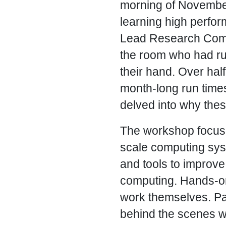
morning of November 
learning high perfo
Lead Research Compu
the room who had ru
their hand. Over hal
month-long run times 
delved into why th
The workshop focused
scale computing sys
and tools to improve
computing. Hands-on
work themselves. Pa
behind the scenes 