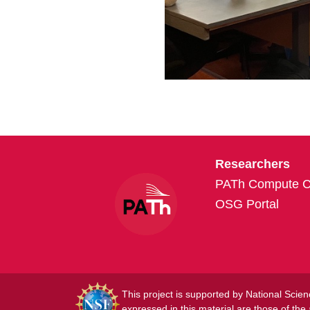
Researchers
PATh Compute Cr
OSG Portal
This project is supported by National Sc
expressed in this material are those of the