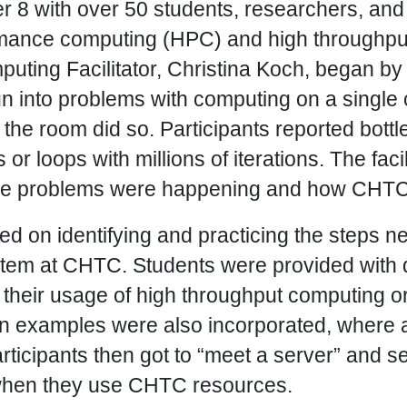
8 with over 50 students, researchers, and f
rmance computing (HPC) and high throughpu
ting Facilitator, Christina Koch, began by
n into problems with computing on a single 
f the room did so. Participants reported bot
or loops with millions of iterations. The faci
ese problems were happening and how CHTC 
 on identifying and practicing the steps ne
tem at CHTC. Students were provided with 
 their usage of high throughput computing 
 examples were also incorporated, where a
rticipants then got to “meet a server” and 
when they use CHTC resources.