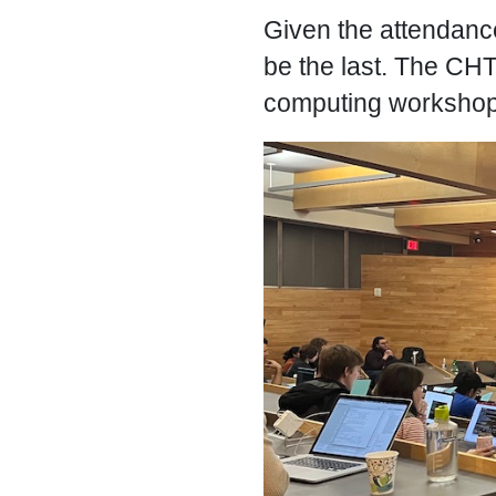
Given the attendance 
be the last. The CHTC
computing workshops 