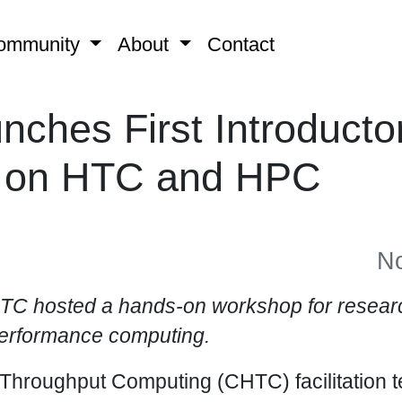
ommunity
About
Contact
ches First Introducto
 on HTC and HPC
No
C hosted a hands-on workshop for researc
performance computing.
 Throughput Computing (CHTC) facilitation 