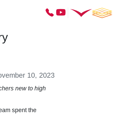
ry
vember 10, 2023
hers new to high
team spent the