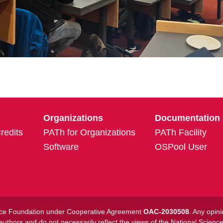
Organizations
Documentation
edits
PATh for Organizations
PATh Facility
Software
OSPool User
ience Foundation under Cooperative Agreement
OAC-2030508
. Any opin
 authors and do not necessarily reflect the views of the National Scienc