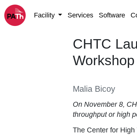
Facility
Services
Software
C
CHTC Laun
Workshop
Malia Bicoy
On November 8, CHT
throughput or high 
The Center for High