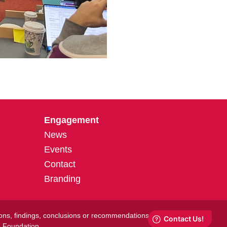
Engagement
News
Events
Contact
Branding
ions, findings, conclusions or recommendations
e Foundation.