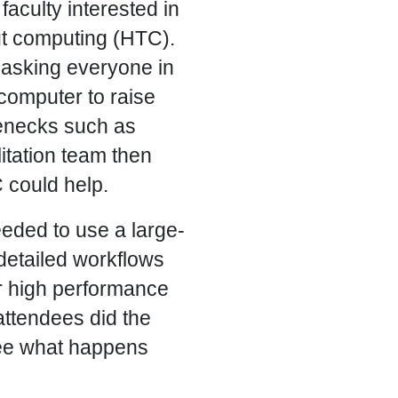
aculty interested in
t computing (HTC).
 asking everyone in
computer to raise
tlenecks such as
litation team then
could help.
eded to use a large-
detailed workflows
or high performance
ttendees did the
see what happens