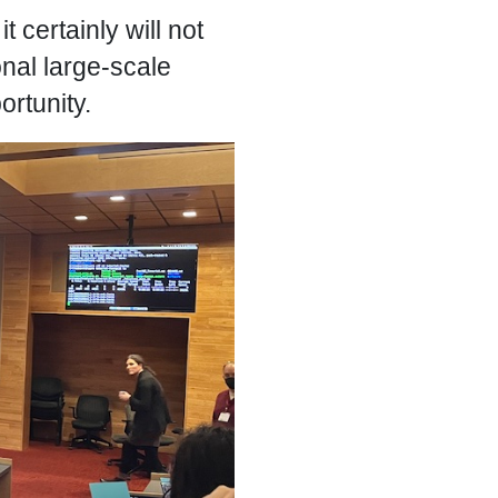
 certainly will not
onal large-scale
ortunity.