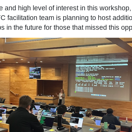
and high level of interest in this workshop, it
 facilitation team is planning to host additi
in the future for those that missed this opp