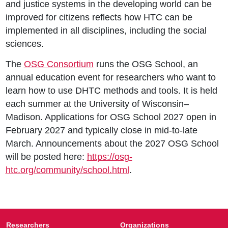
and justice systems in the developing world can be
improved for citizens reflects how HTC can be
implemented in all disciplines, including the social
sciences.
The
OSG Consortium
runs the OSG School, an
annual education event for researchers who want to
learn how to use DHTC methods and tools. It is held
each summer at the University of Wisconsin–
Madison. Applications for OSG School 2027 open in
February 2027 and typically close in mid-to-late
March. Announcements about the 2027 OSG School
will be posted here:
https://osg-
htc.org/community/school.html
.
Researchers
Organizations