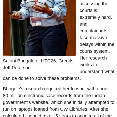
accessing the
courts is
extremely hard,
and
complainants
face massive
delays within the
courts system.
Her research
Saloni Bhogale at HTC26. Credits:
works to
Jeff Peterson
understand what
can be done to solve these problems.
Bhogale's research required her to work with about
80 million electronic case records from the Indian
government's website, which she initially attempted to
run on laptops loaned from UW Libraries. After she
calculated it would take 15 years to acquire all of the