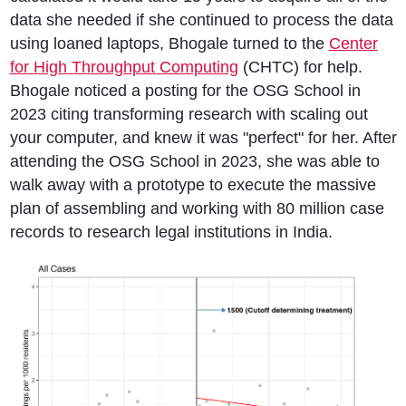
data she needed if she continued to process the data
using loaned laptops, Bhogale turned to the
Center
for High Throughput Computing
(CHTC) for help.
Bhogale noticed a posting for the OSG School in
2023 citing transforming research with scaling out
your computer, and knew it was "perfect" for her. After
attending the OSG School in 2023, she was able to
walk away with a prototype to execute the massive
plan of assembling and working with 80 million case
records to research legal institutions in India.