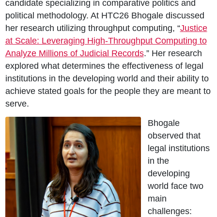
candidate specializing in comparative politics and
political methodology. At HTC26 Bhogale discussed
her research utilizing throughput computing, “
Justice
at Scale: Leveraging High-Throughput Computing to
Analyze Millions of Judicial Records
.” Her research
explored what determines the effectiveness of legal
institutions in the developing world and their ability to
achieve stated goals for the people they are meant to
serve.
Bhogale
observed that
legal institutions
in the
developing
world face two
main
challenges: