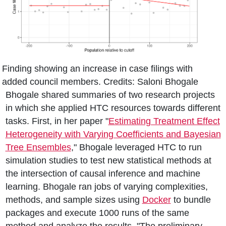
Finding showing an increase in case filings with
added council members. Credits: Saloni Bhogale
Bhogale shared summaries of two research projects
in which she applied HTC resources towards different
tasks. First, in her paper "
Estimating Treatment Effect
Heterogeneity with Varying Coefficients and Bayesian
Tree Ensembles
," Bhogale leveraged HTC to run
simulation studies to test new statistical methods at
the intersection of causal inference and machine
learning. Bhogale ran jobs of varying complexities,
methods, and sample sizes using
Docker
to bundle
packages and execute 1000 runs of the same
method and analyze the results. "The preliminary