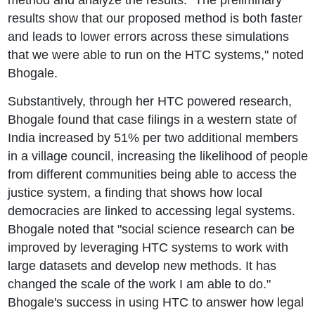
results show that our proposed method is both faster
and leads to lower errors across these simulations
that we were able to run on the HTC systems," noted
Bhogale.
Substantively, through her HTC powered research,
Bhogale found that case filings in a western state of
India increased by 51% per two additional members
in a village council, increasing the likelihood of people
from different communities being able to access the
justice system, a finding that shows how local
democracies are linked to accessing legal systems.
Bhogale noted that "social science research can be
improved by leveraging HTC systems to work with
large datasets and develop new methods. It has
changed the scale of the work I am able to do."
Bhogale's success in using HTC to answer how legal