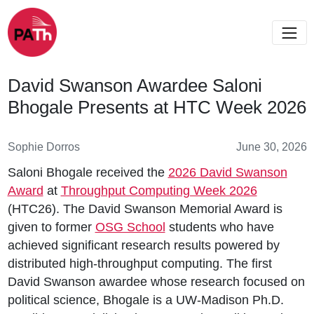
David Swanson Awardee Saloni
Bhogale Presents at HTC Week 2026
Sophie Dorros
June 30, 2026
Saloni Bhogale received the
2026 David Swanson
Award
at
Throughput Computing Week 2026
(HTC26). The David Swanson Memorial Award is
given to former
OSG School
students who have
achieved significant research results powered by
distributed high-throughput computing. The first
David Swanson awardee whose research focused on
political science, Bhogale is a UW-Madison Ph.D.