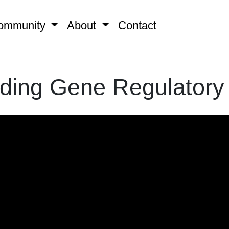
ommunity
About
Contact
ding Gene Regulatory