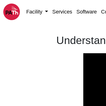
Facility
Services
Software
C
Understan