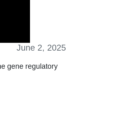
June 2, 2025
he gene regulatory