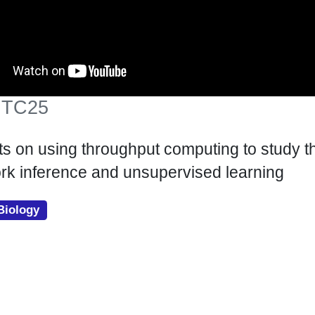
 HTC25
ts on using throughput computing to study t
rk inference and unsupervised learning
Biology