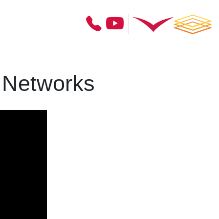
 Networks