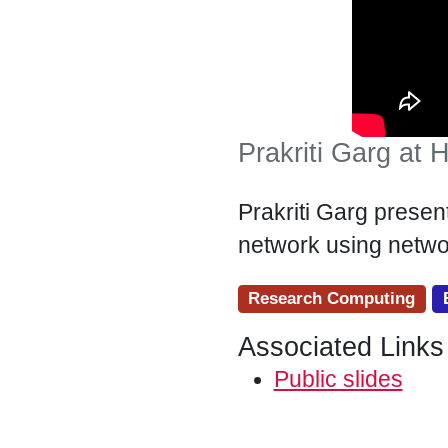
Prakriti Garg at
Prakriti Garg presen
network using netwo
Research Computing
Associated Links
Public slides