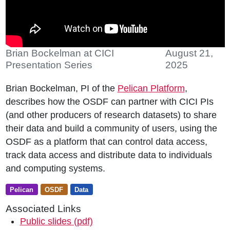
Brian Bockelman at CICI
August 21,
Presentation Series
2025
Brian Bockelman, PI of the
Pelican Platform
,
describes how the OSDF can partner with CICI PIs
(and other producers of research datasets) to share
their data and build a community of users, using the
OSDF as a platform that can control data access,
track data access and distribute data to individuals
and computing systems.
Pelican
OSDF
Data
Associated Links
Public slides (pdf)