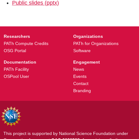
Public slides (pptx)
Researchers
Organizations
PATh Compute Credits
PATh for Organizations
OSG Portal
Software
Documentation
Engagement
PATh Facility
News
OSPool User
Events
Contact
Branding
This project is supported by National Science Foundation under