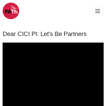
Dear CICI PI: Let's Be Partners