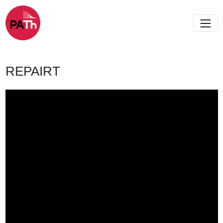
REPAIRT