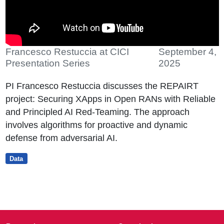
Francesco Restuccia at CICI
September 4,
Presentation Series
2025
PI Francesco Restuccia discusses the REPAIRT
project: Securing XApps in Open RANs with Reliable
and Principled AI Red-Teaming. The approach
involves algorithms for proactive and dynamic
defense from adversarial AI.
Data