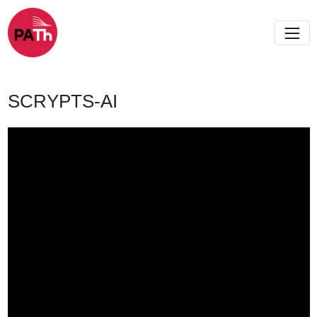
SCRYPTS-AI