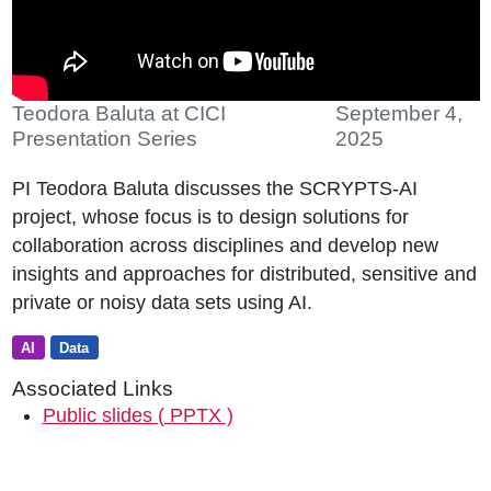
Teodora Baluta at CICI
September 4,
Presentation Series
2025
PI Teodora Baluta discusses the SCRYPTS-AI
project, whose focus is to design solutions for
collaboration across disciplines and develop new
insights and approaches for distributed, sensitive and
private or noisy data sets using AI.
AI
Data
Associated Links
Public slides ( PPTX )