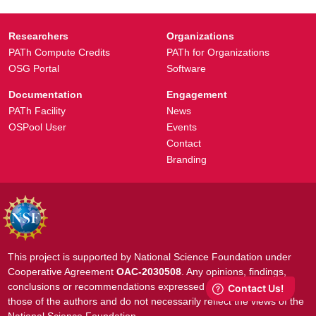
Researchers
Organizations
PATh Compute Credits
PATh for Organizations
OSG Portal
Software
Documentation
Engagement
PATh Facility
News
OSPool User
Events
Contact
Branding
This project is supported by National Science Foundation under
Cooperative Agreement
OAC-2030508
. Any opinions, findings,
conclusions or recommendations expressed in this material are
those of the authors and do not necessarily reflect the views of the
National Science Foundation.