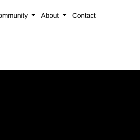
ommunity
About
Contact