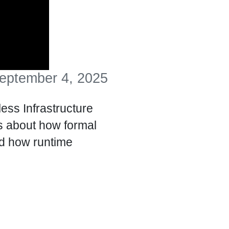
eptember 4, 2025
ss Infrastructure
 about how formal
nd how runtime