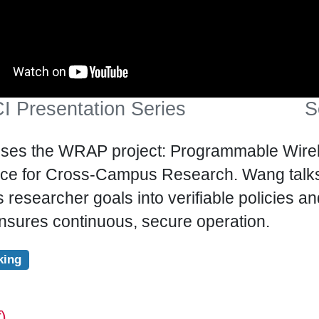
I Presentation Series
S
ses the WRAP project: Programmable Wirele
nce for Cross-Campus Research. Wang talks
 researcher goals into verifiable policies a
nsures continuous, secure operation.
king
)