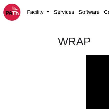
Facility
Services
Software
C
WRAP