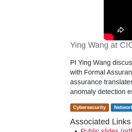
Ying Wang at CIC
PI Ying Wang discus
with Formal Assura
assurance translates
anomaly detection e
Cybersecurity
Networ
Associated Links
Public slides (pdf