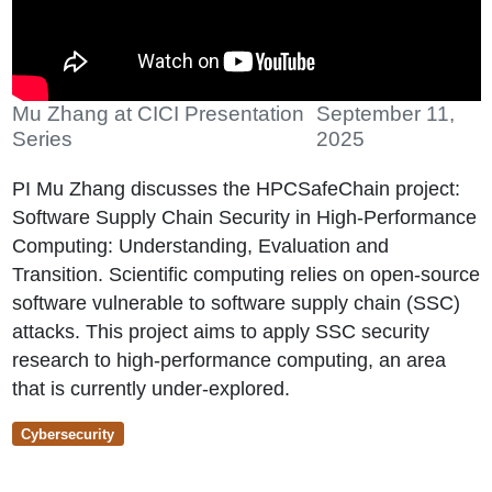
Mu Zhang at CICI Presentation
September 11,
Series
2025
PI Mu Zhang discusses the HPCSafeChain project:
Software Supply Chain Security in High-Performance
Computing: Understanding, Evaluation and
Transition. Scientific computing relies on open-source
software vulnerable to software supply chain (SSC)
attacks. This project aims to apply SSC security
research to high-performance computing, an area
that is currently under-explored.
Cybersecurity