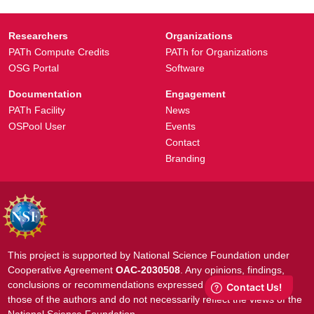
Researchers
Organizations
PATh Compute Credits
PATh for Organizations
OSG Portal
Software
Documentation
Engagement
PATh Facility
News
OSPool User
Events
Contact
Branding
This project is supported by National Science Foundation under
Cooperative Agreement
OAC-2030508
. Any opinions, findings,
conclusions or recommendations expressed in this material are
those of the authors and do not necessarily reflect the views of the