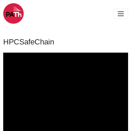
HPCSafeChain