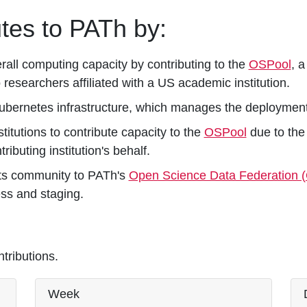
tes to PATh by:
rall computing capacity by contributing to the
OSPool
, 
 researchers affiliated with a US academic institution.
Kubernetes infrastructure, which manages the deployment
stitutions to contribute capacity to the
OSPool
due to the 
ibuting institution's behalf.
its community to PATh's
Open Science Data Federation 
ess and staging.
ributions.
Week