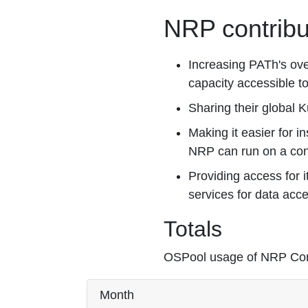
NRP contribu
Increasing PATh's ove
capacity accessible to
Sharing their global 
Making it easier for in
NRP can run on a contr
Providing access for 
services for data acc
Totals
OSPool usage of NRP Cont
Month