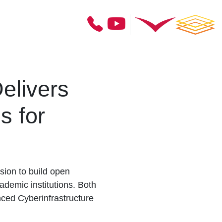
elivers
s for
ion to build open
ademic institutions. Both
nced Cyberinfrastructure