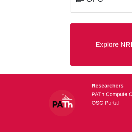
Explore NR
Researchers
PATh Compute Cr
OSG Portal