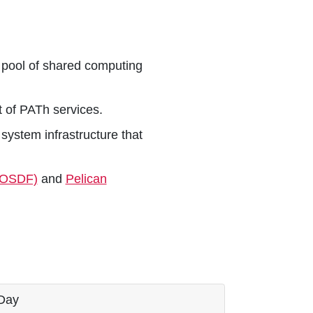
a pool of shared computing
 of PATh services.
system infrastructure that
(OSDF)
and
Pelican
Day