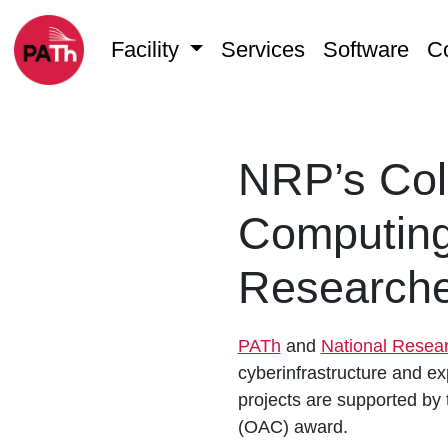
Facility
Services
Software
C
NRP’s Coll
Computing
Researche
PATh
and
National Resea
cyberinfrastructure and exp
projects are supported by
(OAC) award.