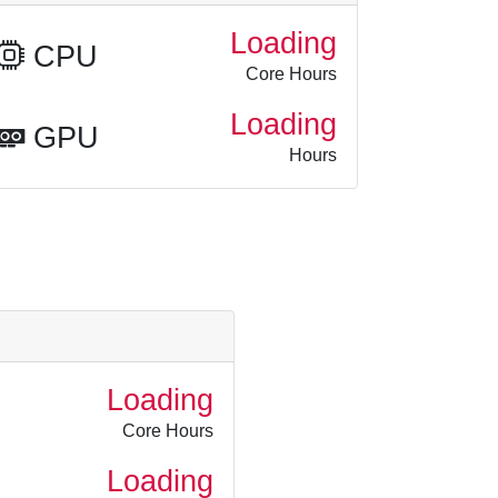
Loading
CPU
Core Hours
Loading
GPU
Hours
Loading
Core Hours
Loading