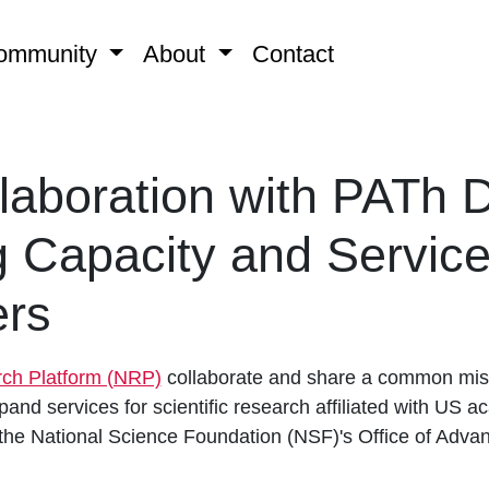
ommunity
About
Contact
aboration with PATh D
 Capacity and Service
rs
rch Platform (NRP)
collaborate and share a common miss
and services for scientific research affiliated with US ac
 the National Science Foundation (NSF)'s Office of Adva