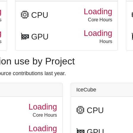
g
Loading
CPU
s
Core Hours
g
Loading
GPU
s
Hours
on use by Project
rce contributions last year.
IceCube
Loading
CPU
Core Hours
Loading
GPU