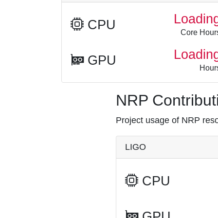
Loadin
CPU
Core Hour
Loadin
GPU
Hour
NRP Contributi
Project usage of NRP resou
LIGO
CPU
GPU