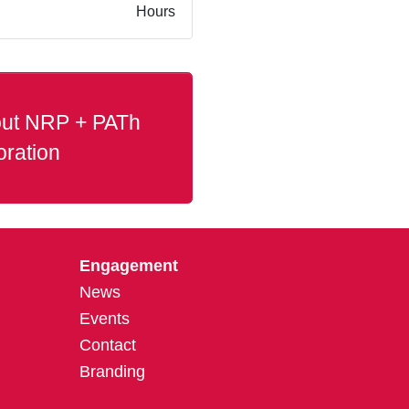
Hours
ut NRP + PATh
oration
Engagement
News
Events
Contact
Branding