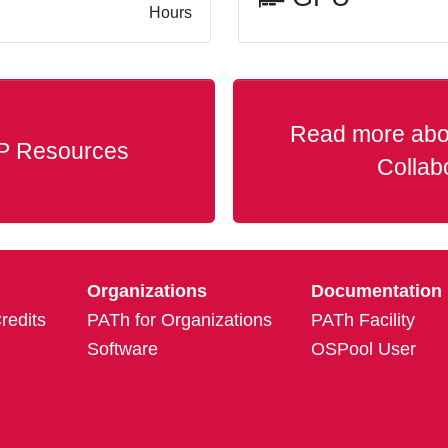
Hours
Read more abo
P Resources
Collab
Organizations
Documentation
edits
PATh for Organizations
PATh Facility
Software
OSPool User